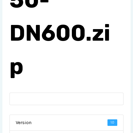
DN600.zi
p
Version
1.0