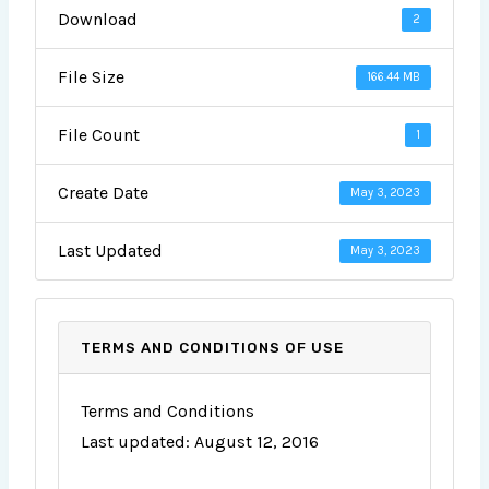
Download
2
File Size
166.44 MB
File Count
1
Create Date
May 3, 2023
Last Updated
May 3, 2023
TERMS AND CONDITIONS OF USE
Terms and Conditions
Last updated: August 12, 2016