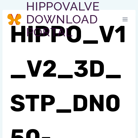
HIPPOVALVE
Skip
to
DOWNLOAD
content
HIPPO_V1
PORTAL
_V2_3D_
STP_DN0
50-