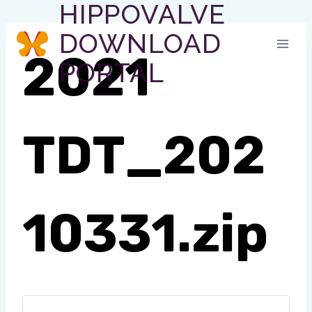
HIPPOVALVE
Skip
to
DOWNLOAD
content
2021
PORTAL
TDT_202
10331.zip