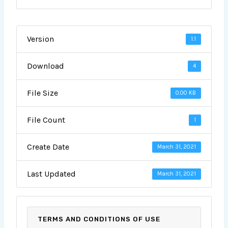
Version
1.1
Download
4
File Size
0.00 KB
File Count
1
Create Date
March 31, 2021
Last Updated
March 31, 2021
TERMS AND CONDITIONS OF USE