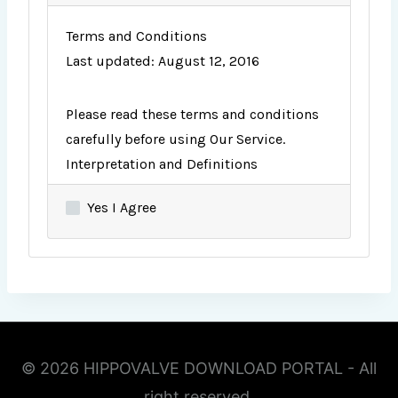
Terms and Conditions
Last updated: August 12, 2016
Please read these terms and conditions
carefully before using Our Service.
Interpretation and Definitions
Interpretation
Yes I Agree
The words of which the initial letter is
capitalized have meanings defined under
the following conditions. The following
definitions shall have the same meaning
regardless of whether they appear in
singular or in plural.
Definitions
© 2026 HIPPOVALVE DOWNLOAD PORTAL - All
For the purposes of these Terms and
right reserved.